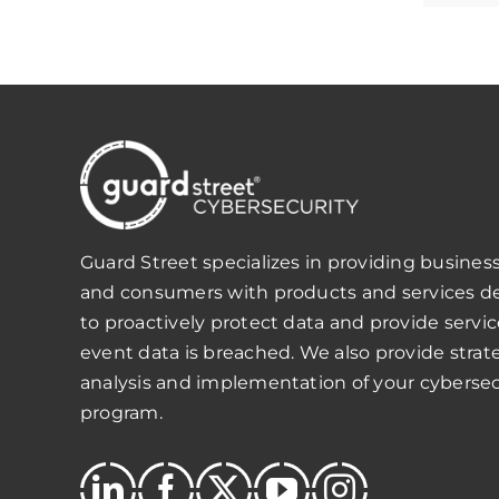
Guard Street specializes in providing business
and consumers with products and services d
to proactively protect data and provide servic
event data is breached. We also provide strat
analysis and implementation of your cybersec
program.