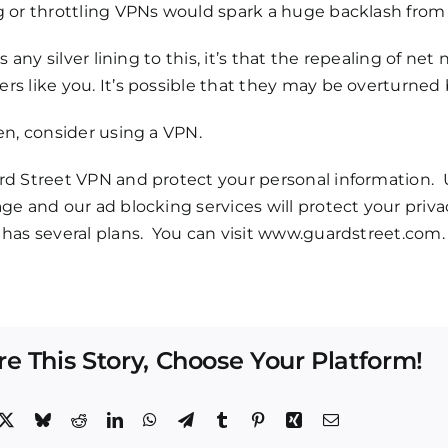
g or throttling VPNs would spark a huge backlash from
 is any silver lining to this, it’s that the repealing of n
s like you. It’s possible that they may be overturned b
en, consider using a VPN.
rd Street VPN and protect your personal information. 
ge and our ad blocking services will protect your pri
has several plans. You can visit
www.guardstreet.com
.
re This Story, Choose Your Platform!