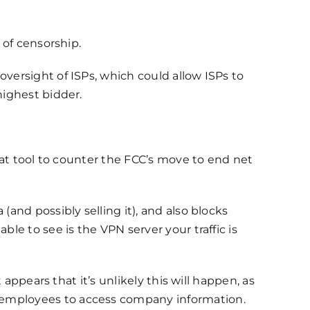
 of censorship.
oversight of ISPs, which could allow ISPs to
highest bidder.
reat tool to counter the FCC’s move to end net
(and possibly selling it), and also blocks
ble to see is the VPN server your traffic is
t appears that it’s unlikely this will happen, as
 employees to access company information.