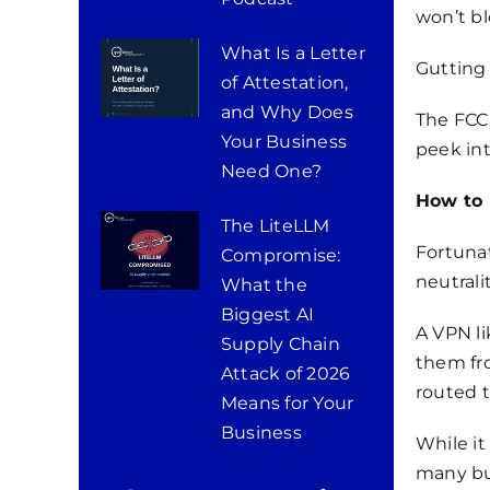
won’t bl
What Is a Letter
Gutting 
of Attestation,
and Why Does
The FCC’
Your Business
peek int
Need One?
How to 
The LiteLLM
Fortunat
Compromise:
neutralit
What the
Biggest AI
A VPN li
Supply Chain
them fro
Attack of 2026
routed 
Means for Your
Business
While it
many bu