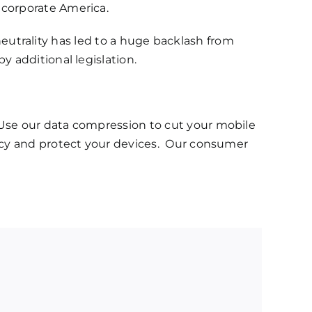
 corporate America.
et neutrality has led to a huge backlash from
y additional legislation.
Use our data compression to cut your mobile
vacy and protect your devices. Our consumer