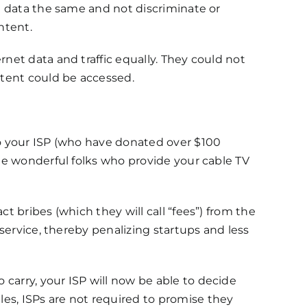
et data the same and not discriminate or
ntent.
rnet data and traffic equally. They could not
tent could be accessed.
to your ISP (who have donated over $100
the wonderful folks who provide your cable TV
t bribes (which they will call “fees”) from the
 service, thereby penalizing startups and less
carry, your ISP will now be able to decide
es, ISPs are not required to promise they