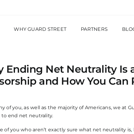
WHY GUARD STREET
PARTNERS
BLO
 Ending Net Neutrality Is 
sorship and How You Can P
y of you, as well as the majority of Americans, we at 
 to end net neutrality.
e of you who aren’t exactly sure what net neutrality is, 