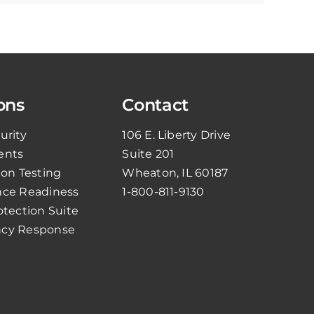
ons
Contact
urity
106 E. Liberty Drive
ents
Suite 201
ion Testing
Wheaton, IL 60187
ce Readiness
1-800-811-9130
otection Suite
cy Response