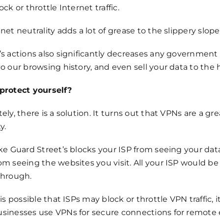
ock or throttle Internet traffic.
net neutrality adds a lot of grease to the slippery slope
s actions also significantly decreases any government 
o our browsing history, and even sell your data to the 
protect yourself?
ely, there is a solution. It turns out that VPNs are a g
y.
ke Guard Street’s blocks your ISP from seeing your data 
m seeing the websites you visit. All your ISP would be a
through.
 is possible that ISPs may block or throttle VPN traffic, i
sinesses use VPNs for secure connections for remote