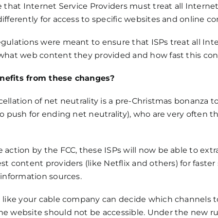
e that Internet Service Providers must treat all Intern
ifferently for access to specific websites and online co
gulations were meant to ensure that ISPs treat all Inte
 what web content they provided and how fast this con
efits from these changes?
ellation of net neutrality is a pre-Christmas bonanza 
to push for ending net neutrality), who are very often 
 action by the FCC, these ISPs will now be able to extrac
st content providers (like Netflix and others) for faster
 information sources.
 like your cable company can decide which channels to 
e website should not be accessible. Under the new rul