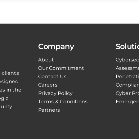
Company
Soluti
About
Cybersec
Our Commitment
Assessm
 clients
Contact Us
Penetrat
esigned
Careers
Complian
es in the
Privacy Policy
Cyber Pr
egic
Terms & Conditions
Emergen
urity
Partners