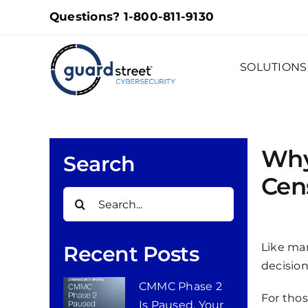
Skip
Questions?
1-800-811-9130
to
content
SOLUTIONS
Why
Search
Cen
Search
for:
Like man
Recent Posts
decision
CMMC Phase 2
For thos
Is Paused. Your