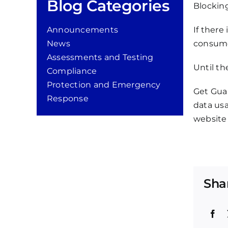
Blog Categories
Blockin
Announcements
If there
News
consumer
Assessments and Testing
Until th
Compliance
Protection and Emergency
Get Gua
Response
data usa
website 
Sha