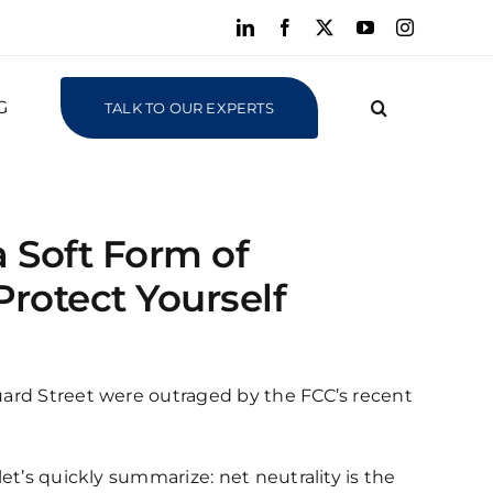
LinkedIn
Facebook
X
YouTube
Instagram
G
TALK TO OUR EXPERTS
a Soft Form of
rotect Yourself
Guard Street were outraged by the FCC’s recent
let’s quickly summarize: net neutrality is the