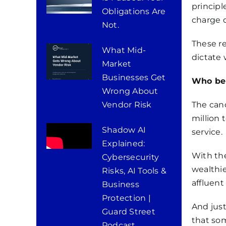
principl
Obligations Are
charge d
Not.
These re
What Mid-
dictate
Market
Businesses Get
Who ben
Wrong About
Vendor Risk
The canc
million 
Shadow AI
service.
Explained:
With the
Cybersecurity
wealthie
Risks, AI Tools &
affluent
Business
Protection |
And just
Guard Street
that som
Podcast