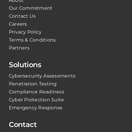
About
Our Commitment
Contact Us
Careers
Privacy Policy
Terms & Conditions
Partners
Solutions
Cybersecurity Assessments
Penetration Testing
Compliance Readiness
Cyber Protection Suite
Emergency Response
Contact