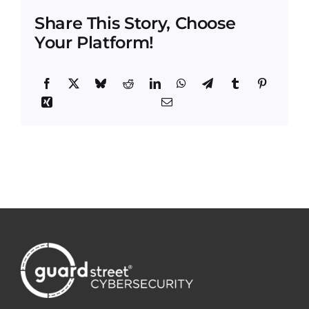
Share This Story, Choose
Your Platform!