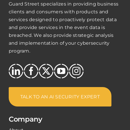
Guard Street specializes in providing business
clients and consumers with products and
services designed to proactively protect data
and provide services in the event data is
breached. We also provide strategic analysis
and implementation of your cybersecurity
program.
TALK TO AN AI SECURITY EXPERT
Company