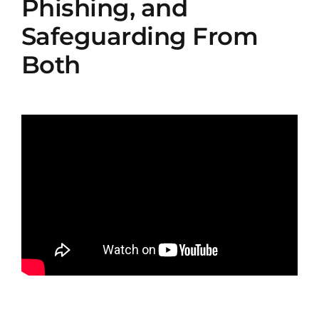
Phishing, and
Safeguarding From
Both