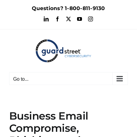
Skip
Questions?
1-800-811-9130
to
LinkedIn
Facebook
X
YouTube
Instagram
content
Go to...
Business Email
Compromise,