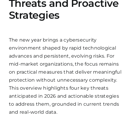
Threats and Proactive
Strategies
The new year brings a cybersecurity
environment shaped by rapid technological
advances and persistent, evolving risks. For
mid-market organizations, the focus remains
on practical measures that deliver meaningful
protection without unnecessary complexity.
This overview highlights four key threats
anticipated in 2026 and actionable strategies
to address them, grounded in current trends
and real-world data.