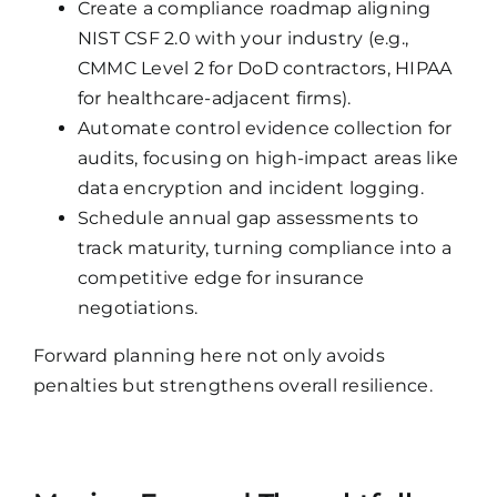
Create a compliance roadmap aligning
NIST CSF 2.0 with your industry (e.g.,
CMMC Level 2 for DoD contractors, HIPAA
for healthcare-adjacent firms).
Automate control evidence collection for
audits, focusing on high-impact areas like
data encryption and incident logging.
Schedule annual gap assessments to
track maturity, turning compliance into a
competitive edge for insurance
negotiations.
Forward planning here not only avoids
penalties but strengthens overall resilience.