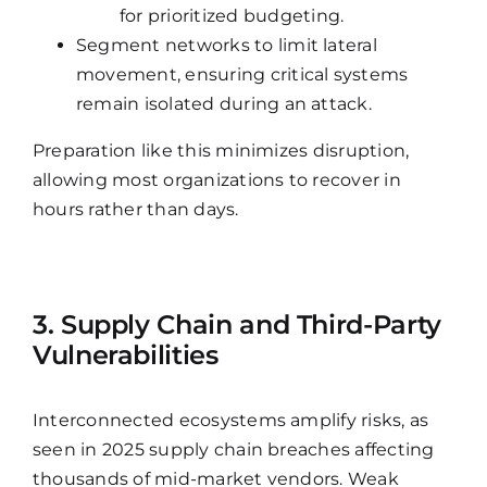
for prioritized budgeting.
Segment networks to limit lateral
movement, ensuring critical systems
remain isolated during an attack.
Preparation like this minimizes disruption,
allowing most organizations to recover in
hours rather than days.
3. Supply Chain and Third-Party
Vulnerabilities
Interconnected ecosystems amplify risks, as
seen in 2025 supply chain breaches affecting
thousands of mid-market vendors. Weak