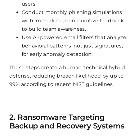
users.
Conduct monthly phishing simulations
with immediate, non-punitive feedback
to build team awareness.
Use AI-powered email filters that analyze
behavioral patterns, not just signatures,
for early anomaly detection.
These steps create a human-technical hybrid
defense, reducing breach likelihood by up to
99% according to recent NIST guidelines.
2. Ransomware Targeting
Backup and Recovery Systems