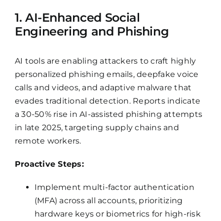
1. AI-Enhanced Social
Engineering and Phishing
AI tools are enabling attackers to craft highly
personalized phishing emails, deepfake voice
calls and videos, and adaptive malware that
evades traditional detection. Reports indicate
a 30-50% rise in AI-assisted phishing attempts
in late 2025, targeting supply chains and
remote workers.
Proactive Steps:
Implement multi-factor authentication
(MFA) across all accounts, prioritizing
hardware keys or biometrics for high-risk