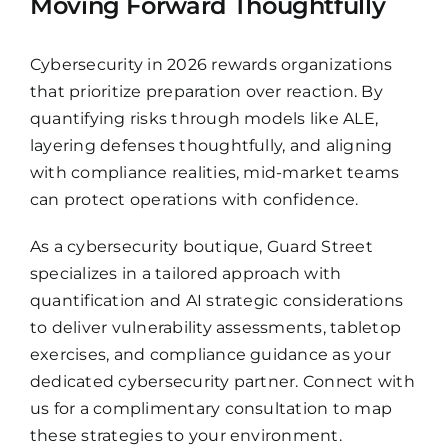
Moving Forward Thoughtfully
Cybersecurity in 2026 rewards organizations
that prioritize preparation over reaction. By
quantifying risks through models like ALE,
layering defenses thoughtfully, and aligning
with compliance realities, mid-market teams
can protect operations with confidence.
As a cybersecurity boutique, Guard Street
specializes in a tailored approach with
quantification and AI strategic considerations
to deliver vulnerability assessments, tabletop
exercises, and compliance guidance as your
dedicated cybersecurity partner. Connect with
us for a complimentary consultation to map
these strategies to your environment.