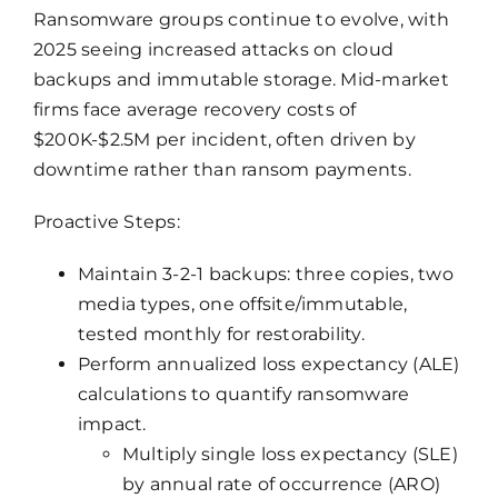
Ransomware groups continue to evolve, with
2025 seeing increased attacks on cloud
backups and immutable storage. Mid-market
firms face average recovery costs of
$200K-$2.5M per incident, often driven by
downtime rather than ransom payments.
Proactive Steps:
Maintain 3-2-1 backups: three copies, two
media types, one offsite/immutable,
tested monthly for restorability.
Perform annualized loss expectancy (ALE)
calculations to quantify ransomware
impact.
Multiply single loss expectancy (SLE)
by annual rate of occurrence (ARO)