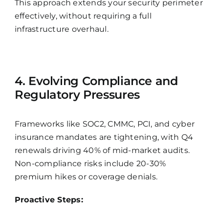
This approach extends your security perimeter
effectively, without requiring a full
infrastructure overhaul.
4. Evolving Compliance and
Regulatory Pressures
Frameworks like SOC2, CMMC, PCI, and cyber
insurance mandates are tightening, with Q4
renewals driving 40% of mid-market audits.
Non-compliance risks include 20-30%
premium hikes or coverage denials.
Proactive Steps: