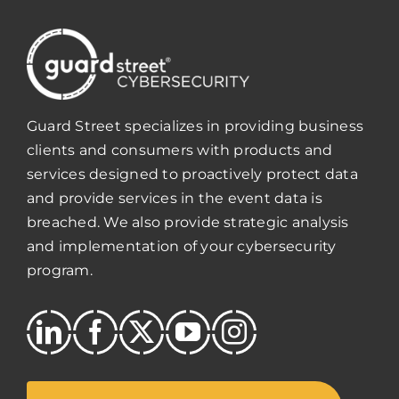
Guard Street specializes in providing business
clients and consumers with products and
services designed to proactively protect data
and provide services in the event data is
breached. We also provide strategic analysis
and implementation of your cybersecurity
program.