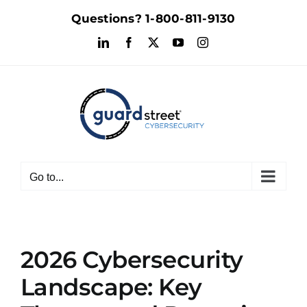
Skip
Questions?
1-800-811-9130
to
LinkedIn
Facebook
X
YouTube
Instagram
content
Go to...
2026 Cybersecurity
Landscape: Key