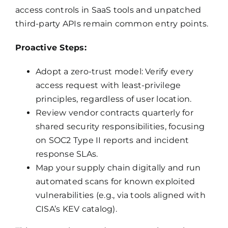
access controls in SaaS tools and unpatched
third-party APIs remain common entry points.
Proactive Steps:
Adopt a zero-trust model: Verify every
access request with least-privilege
principles, regardless of user location.
Review vendor contracts quarterly for
shared security responsibilities, focusing
on SOC2 Type II reports and incident
response SLAs.
Map your supply chain digitally and run
automated scans for known exploited
vulnerabilities (e.g., via tools aligned with
CISA’s KEV catalog).