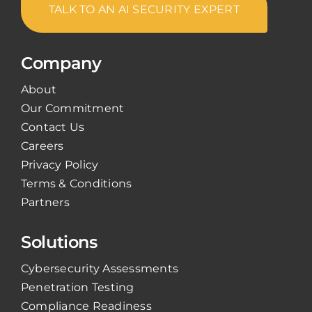
TALK TO AN AI SECURITY EXPERT
Company
About
Our Commitment
Contact Us
Careers
Privacy Policy
Terms & Conditions
Partners
Solutions
Cybersecurity Assessments
Penetration Testing
Compliance Readiness