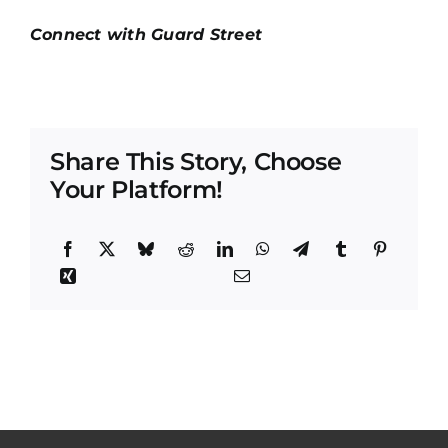
Connect with Guard Street
Share This Story, Choose
Your Platform!